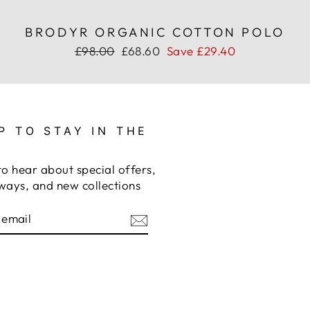
BRODYR ORGANIC COTTON POLO
Regular
Sale
£98.00
£68.60
Save £29.40
price
price
P TO STAY IN THE
to hear about special offers,
ways, and new collections
BE
am