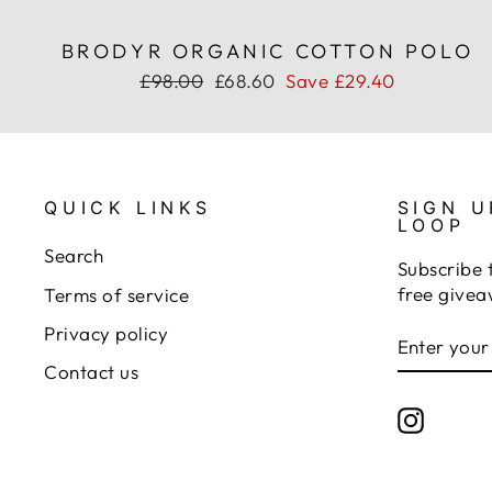
BRODYR ORGANIC COTTON POLO
Regular
Sale
£98.00
£68.60
Save £29.40
price
price
QUICK LINKS
SIGN U
LOOP
Search
Subscribe 
free givea
Terms of service
Privacy policy
ENTER
SUBSCRI
YOUR
Contact us
EMAIL
Instagr