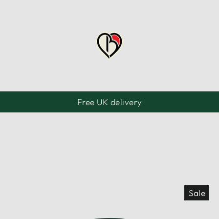
Free UK delivery
Pause
slideshow
Sale