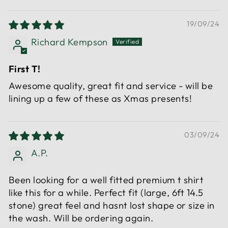
19/09/24
Richard Kempson
First T!
Awesome quality, great fit and service - will be
lining up a few of these as Xmas presents!
03/09/24
A.P.
Been looking for a well fitted premium t shirt
like this for a while. Perfect fit (large, 6ft 14.5
stone) great feel and hasnt lost shape or size in
the wash. Will be ordering again.