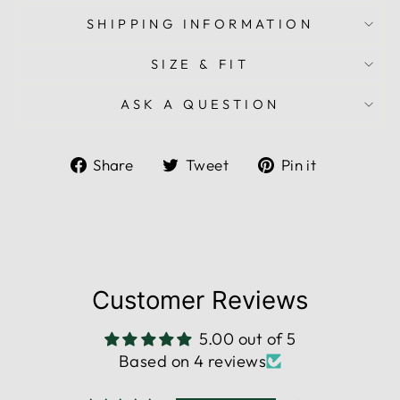
SHIPPING INFORMATION
SIZE & FIT
ASK A QUESTION
Share
Tweet
Pin
Share
Tweet
Pin it
on
on
on
Facebook
Twitter
Pinterest
Customer Reviews
5.00 out of 5
Based on 4 reviews