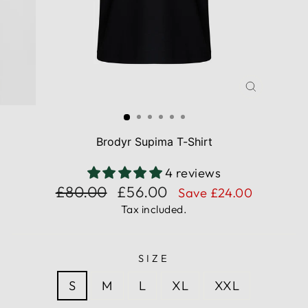
CLOSE
(ESC)
Brodyr Supima T-Shirt
4 reviews
Regular
Sale
£80.00
£56.00
Save £24.00
price
price
Tax included.
SIZE
S
M
L
XL
XXL