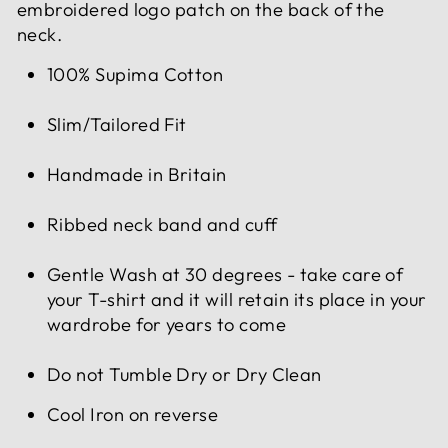
embroidered logo patch on the back of the
neck.
100% Supima Cotton
Slim/Tailored Fit
Handmade in Britain
Ribbed neck band and cuff
Gentle Wash at 30 degrees - take care of
your T-shirt and it will retain its place in your
wardrobe for years to come
Do not Tumble Dry or Dry Clean
Cool Iron on reverse