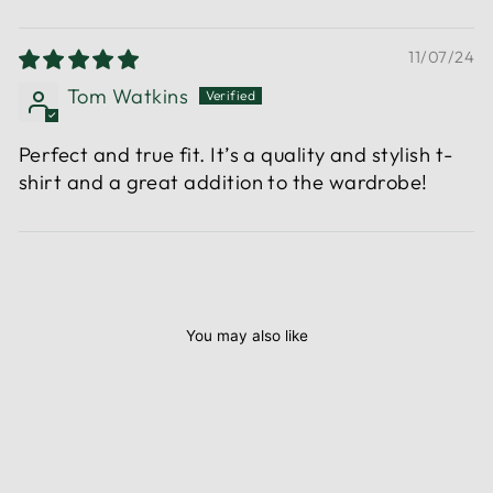
11/07/24
Tom Watkins
Perfect and true fit. It’s a quality and stylish t-
shirt and a great addition to the wardrobe!
You may also like
Sale