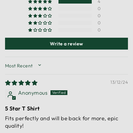
4
0
0
0
0
Write a review
SORT BY
13/12/24
Anonymous
5 Star T Shirt
Fits perfectly and will be back for more, epic
quality!