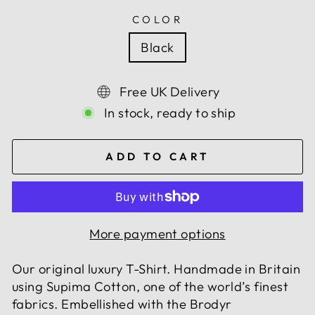
COLOR
Black
Free UK Delivery
In stock, ready to ship
ADD TO CART
More payment options
Our original luxury T-Shirt. Handmade in Britain
using Supima Cotton, one of the world’s finest
fabrics. Embellished with the Brodyr